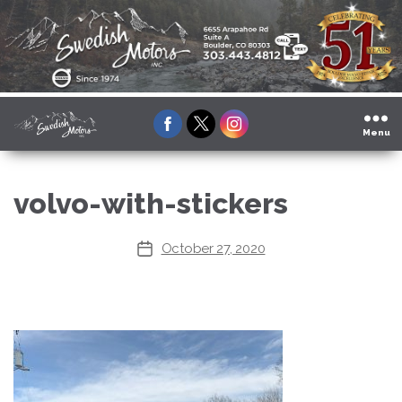
Facebook
Twitter
Instagram
Menu
volvo-with-stickers
October 27, 2020
Post
date