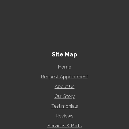
Site Map
Home
Request Appointment
About Us
Our Story
Testimonials
Reviews
Services & Parts