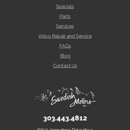
Specials
Parts
Services
Volvo Repair and Service
FAQs
Blog
Contact Us
303.443.4812