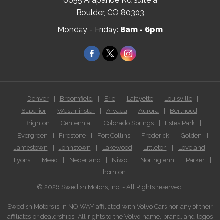
6655 Arapahoe Rd suite a
(Open
Boulder, CO 80303
in
Monday - Friday:
8am - 6pm
a
new
Facebook
Twitter
Instagram
window)
Denver
|
Broomfield
|
Erie
|
Lafayette
|
Louisville
|
Superior
|
Westminster
|
Arvada
|
Aurora
|
Berthoud
|
Brighton
|
Centennial
|
Colorado Springs
|
Estes Park
|
Evergreen
|
Firestone
|
Fort Collins
|
Frederick
|
Golden
|
Jamestown
|
Johnstown
|
Lakewood
|
Littleton
|
Loveland
|
Lyons
|
Mead
|
Nederland
|
Niwot
|
Northglenn
|
Parker
|
Thornton
© 2026 Swedish Motors, Inc. - All Rights reserved.
Swedish Motors is in NO WAY affiliated with Volvo Cars nor any of their
affiliates or dealerships. All rights to the Volvo name, brand, and logos