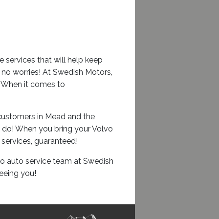
services that will help keep
, no worries! At Swedish Motors,
s. When it comes to
d customers in Mead and the
u do! When you bring your Volvo
 services, guaranteed!
vo auto service team at Swedish
eeing you!