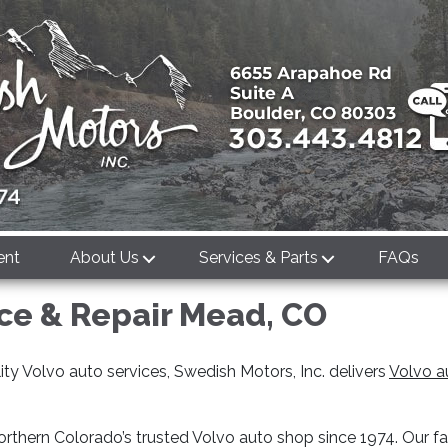
ent
About Us
Services & Parts
FAQs
ice & Repair Mead, CO
ty Volvo auto services, Swedish Motors, Inc. delivers
Volvo a
rthern Colorado’s trusted Volvo auto shop since 1974. Our f