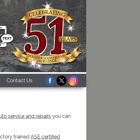
Facebook
Twitter
Instagram
Contact Us
uto service and repairs
you can
actory trained
ASE certified