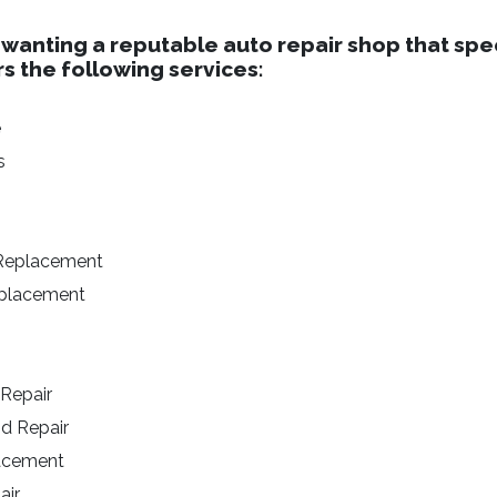
 wanting a reputable auto repair shop that spec
rs the following services:
e
s
 Replacement
eplacement
 Repair
nd Repair
lacement
air