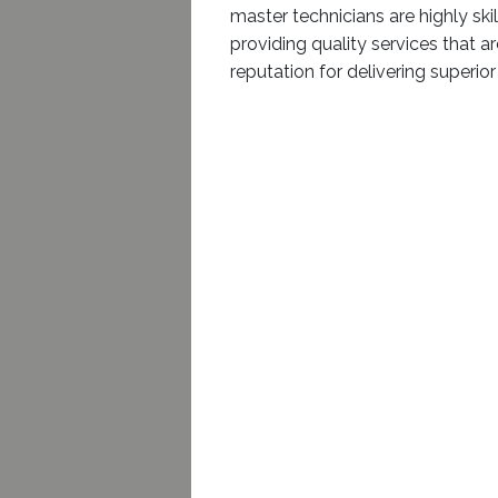
master technicians are highly sk
providing quality services that a
reputation for delivering superio