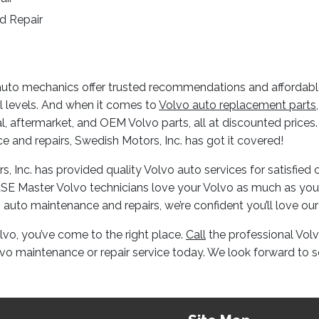
d Repair
uto mechanics offer trusted recommendations and affordable 
l levels. And when it comes to
Volvo auto replacement parts
nal, aftermarket, and OEM Volvo parts, all at discounted price
 and repairs, Swedish Motors, Inc. has got it covered!
s, Inc. has provided quality Volvo auto services for satisfie
r ASE Master Volvo technicians love your Volvo as much as yo
 auto maintenance and repairs, we’re confident you’ll love our
olvo, you’ve come to the right place.
Call
the professional Vol
lvo maintenance or repair service today. We look forward to s