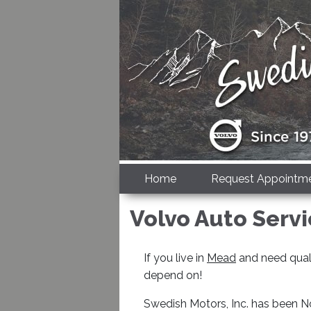
Home
Request Appointm
Volvo Auto Serv
If you live in
Mead
and need quali
depend on!
Swedish Motors, Inc. has been No