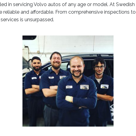
illed in servicing Volvo autos of any age or model. At Swedi
re reliable and affordable. From comprehensive inspections to 
r services is unsurpassed.