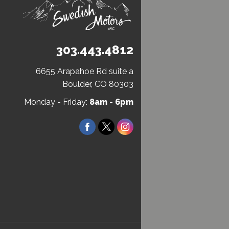
303.443.4812
6655 Arapahoe Rd suite a
(Open
Boulder, CO 80303
in
Monday - Friday:
8am - 6pm
a
new
Facebook
Twitter
Instagram
window)