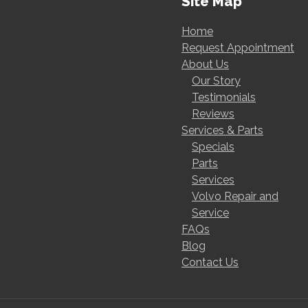
Site Map
Home
Request Appointment
About Us
Our Story
Testimonials
Reviews
Services & Parts
Specials
Parts
Services
Volvo Repair and
Service
FAQs
Blog
Contact Us