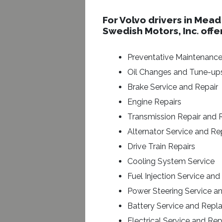
For Volvo drivers in Mead
Swedish Motors, Inc. offe
Preventative Maintenanc
Oil Changes and Tune-up
Brake Service and Repair
Engine Repairs
Transmission Repair and
Alternator Service and R
Drive Train Repairs
Cooling System Service
Fuel Injection Service and
Power Steering Service a
Battery Service and Rep
Electrical Service and Rep