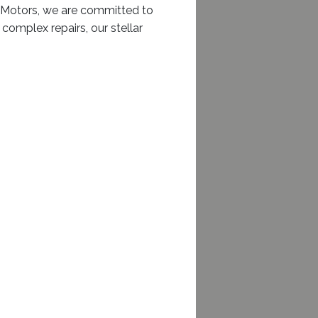
sh Motors, we are committed to
complex repairs, our stellar