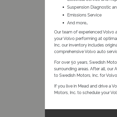
Suspension Diagnostic an
Emissions Service
And more…
Our team of experienced Volvo a
your Volvo performing at optima
Inc. our inventory includes origi
comprehensive Volvo auto service
For over 50 years, Swedish Motor
surrounding areas. After all, ou
to Swedish Motors, Inc. for Volvo
If you live in Mead and drive a V
Motors, Inc. to schedule your Vo