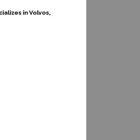
ializes in Volvos,