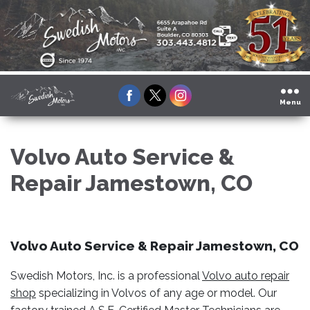
Facebook
Twitter
Instagram
Menu
Volvo Auto Service &
Repair Jamestown, CO
Volvo Auto Service & Repair Jamestown, CO
Swedish Motors, Inc. is a professional
Volvo auto repair
shop
specializing in Volvos of any age or model. Our