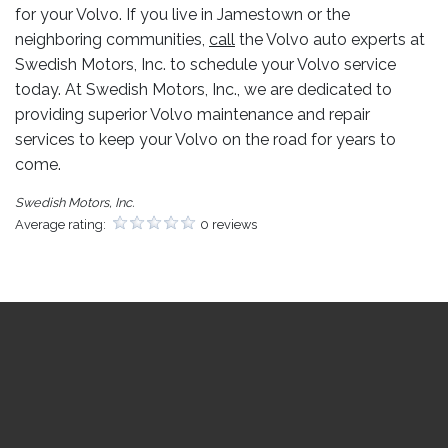
for your Volvo. If you live in Jamestown or the
neighboring communities,
call
the Volvo auto experts at
Swedish Motors, Inc. to schedule your Volvo service
today. At Swedish Motors, Inc., we are dedicated to
providing superior Volvo maintenance and repair
services to keep your Volvo on the road for years to
come.
Swedish Motors, Inc.
Average rating:
0 reviews