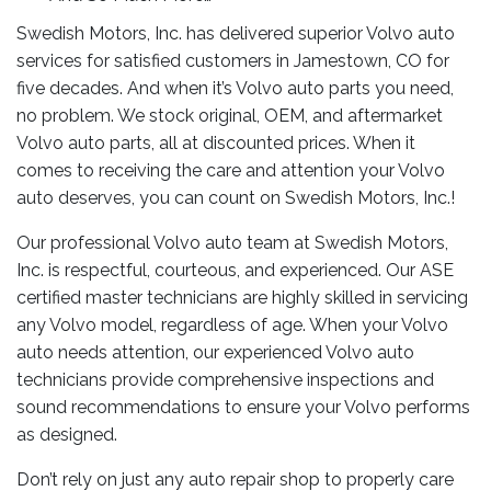
Swedish Motors, Inc. has delivered superior Volvo auto
services for satisfied customers in Jamestown, CO for
five decades. And when it’s Volvo auto parts you need,
no problem. We stock original, OEM, and aftermarket
Volvo auto parts, all at discounted prices. When it
comes to receiving the care and attention your Volvo
auto deserves, you can count on Swedish Motors, Inc.!
Our professional Volvo auto team at Swedish Motors,
Inc. is respectful, courteous, and experienced. Our ASE
certified master technicians are highly skilled in servicing
any Volvo model, regardless of age. When your Volvo
auto needs attention, our experienced Volvo auto
technicians provide comprehensive inspections and
sound recommendations to ensure your Volvo performs
as designed.
Don’t rely on just any auto repair shop to properly care