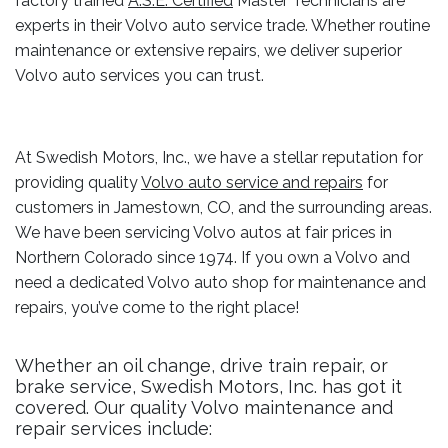
factory trained
A.S.E. Certified
Master Technicians are
experts in their Volvo auto service trade. Whether routine
maintenance or extensive repairs, we deliver superior
Volvo auto services you can trust.
At Swedish Motors, Inc., we have a stellar reputation for
providing quality
Volvo auto service and repairs
for
customers in Jamestown, CO, and the surrounding areas.
We have been servicing Volvo autos at fair prices in
Northern Colorado since 1974. If you own a Volvo and
need a dedicated Volvo auto shop for maintenance and
repairs, you’ve come to the right place!
Whether an oil change, drive train repair, or
brake service, Swedish Motors, Inc. has got it
covered. Our quality Volvo maintenance and
repair services include: