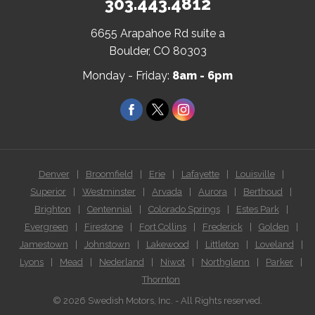
303.443.4812
6655 Arapahoe Rd suite a
(Open
Boulder, CO 80303
in
Monday - Friday:
8am - 6pm
a
new
Facebook
Twitter
Instagram
window)
Denver
|
Broomfield
|
Erie
|
Lafayette
|
Louisville
|
Superior
|
Westminster
|
Arvada
|
Aurora
|
Berthoud
|
Brighton
|
Centennial
|
Colorado Springs
|
Estes Park
|
Evergreen
|
Firestone
|
Fort Collins
|
Frederick
|
Golden
|
Jamestown
|
Johnstown
|
Lakewood
|
Littleton
|
Loveland
|
Lyons
|
Mead
|
Nederland
|
Niwot
|
Northglenn
|
Parker
|
Thornton
© 2026 Swedish Motors, Inc. - All Rights reserved.