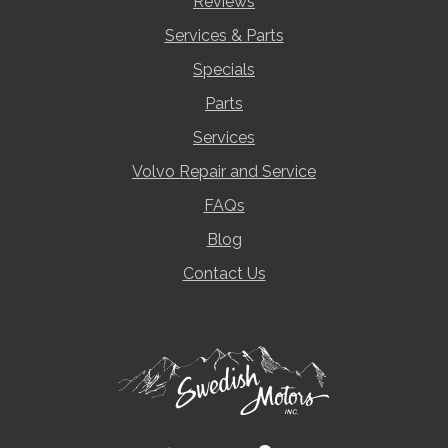
Reviews
Services & Parts
Specials
Parts
Services
Volvo Repair and Service
FAQs
Blog
Contact Us