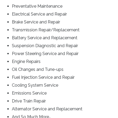
Preventative Maintenance
Electrical Service and Repair
Brake Service and Repair
Transmission Repair/Replacement
Battery Service and Replacement
Suspension Diagnostic and Repair
Power Steering Service and Repair
Engine Repairs
Oil Changes and Tune-ups
Fuel Injection Service and Repair
Cooling System Service
Emissions Service
Drive Train Repair
Alternator Service and Replacement
And So Much More…