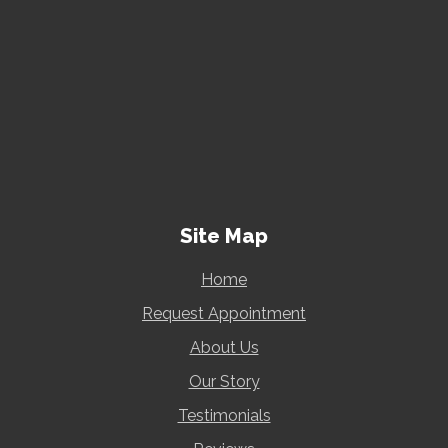
Site Map
Home
Request Appointment
About Us
Our Story
Testimonials